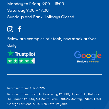
Monday to Friday 9.00 – 18:00
Saturday 9:00 – 17:30
Sundays and Bank Holidays Closed
Below are examples of stock, new stock arrives
daily.
Representative APR 29.9%
Representative Example: Borrowing £6000, Deposit £0, Balance
To Finance £6000, 60 Month Term, £181.25 Monthly, £4875 Total
Charge For Credit, £10,875 Total Payable