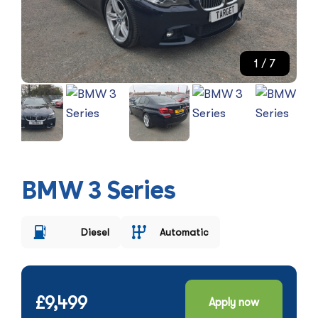
1
/ 7
BMW 3 Series
Diesel
Automatic
£9,499
Apply now