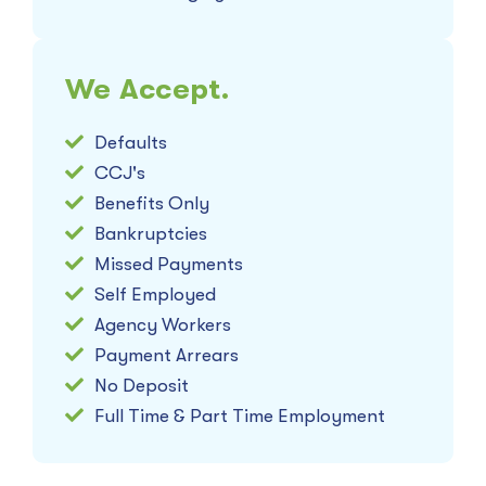
We Accept.
Defaults
CCJ's
Benefits Only
Bankruptcies
Missed Payments
Self Employed
Agency Workers
Payment Arrears
No Deposit
Full Time & Part Time Employment