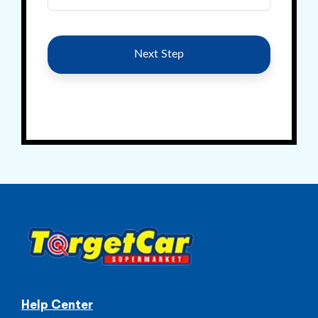
Help Center