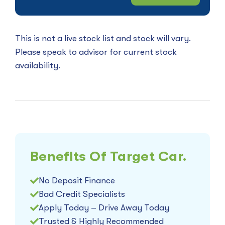
This is not a live stock list and stock will vary.
Please speak to advisor for current stock
availability.
Benefits Of Target Car.
No Deposit Finance
Bad Credit Specialists
Apply Today – Drive Away Today
Trusted & Highly Recommended