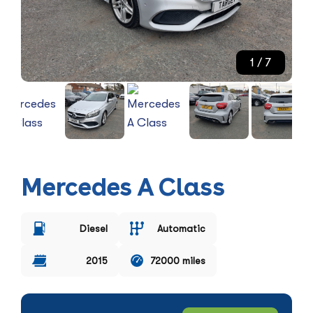
1
/ 7
Mercedes A Class
Diesel
Automatic
2015
72000 miles