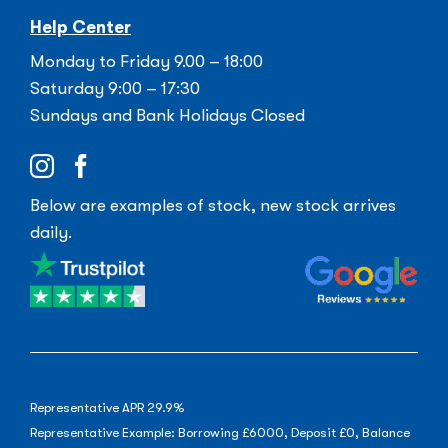
Help Center
Monday to Friday 9.00 – 18:00
Saturday 9:00 – 17:30
Sundays and Bank Holidays Closed
Below are examples of stock, new stock arrives
daily.
Representative APR 29.9%
Representative Example: Borrowing £6000, Deposit £0, Balance