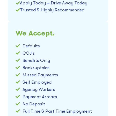
Apply Today – Drive Away Today
Trusted & Highly Recommended
We Accept.
Defaults
CCJ's
Benefits Only
Bankruptcies
Missed Payments
Self Employed
Agency Workers
Payment Arrears
No Deposit
Full Time & Part Time Employment