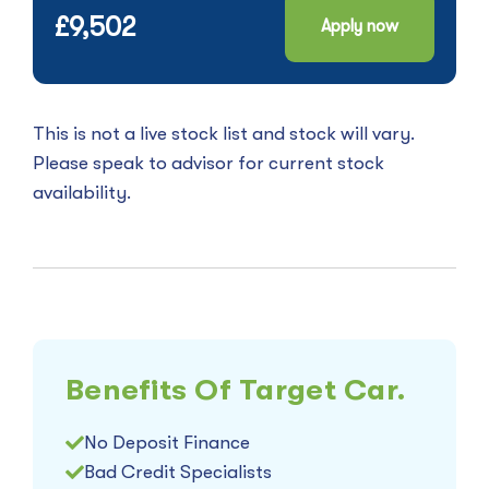
£9,502
Apply now
This is not a live stock list and stock will vary.
Please speak to advisor for current stock
availability.
Benefits Of Target Car.
No Deposit Finance
Bad Credit Specialists