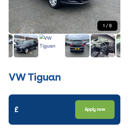
1
/ 8
VW Tiguan
£
Apply now