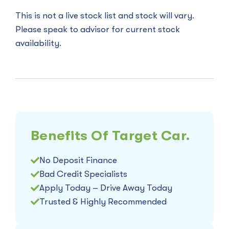
This is not a live stock list and stock will vary.
Please speak to advisor for current stock
availability.
Benefits Of Target Car.
No Deposit Finance
Bad Credit Specialists
Apply Today – Drive Away Today
Trusted & Highly Recommended