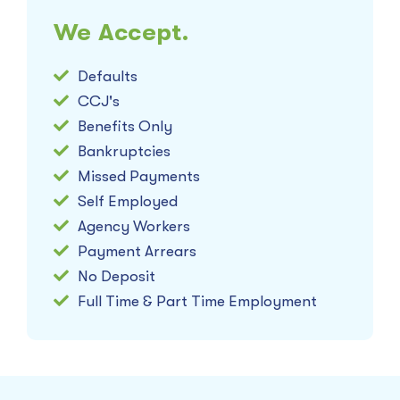
We Accept.
Defaults
CCJ's
Benefits Only
Bankruptcies
Missed Payments
Self Employed
Agency Workers
Payment Arrears
No Deposit
Full Time & Part Time Employment