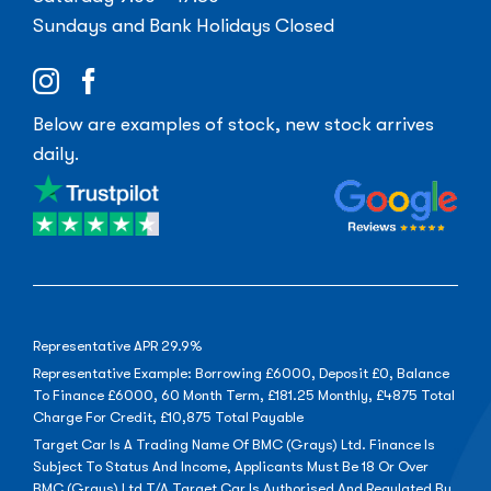
Sundays and Bank Holidays Closed
Below are examples of stock, new stock arrives
daily.
Representative APR 29.9%
Representative Example: Borrowing £6000, Deposit £0, Balance
To Finance £6000, 60 Month Term, £181.25 Monthly, £4875 Total
Charge For Credit, £10,875 Total Payable
Target Car Is A Trading Name Of BMC (Grays) Ltd. Finance Is
Subject To Status And Income, Applicants Must Be 18 Or Over
BMC (Grays) Ltd T/A Target Car Is Authorised And Regulated By