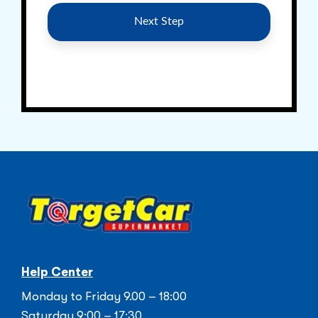
Help Center
Monday to Friday 9.00 – 18:00
Saturday 9:00 – 17:30